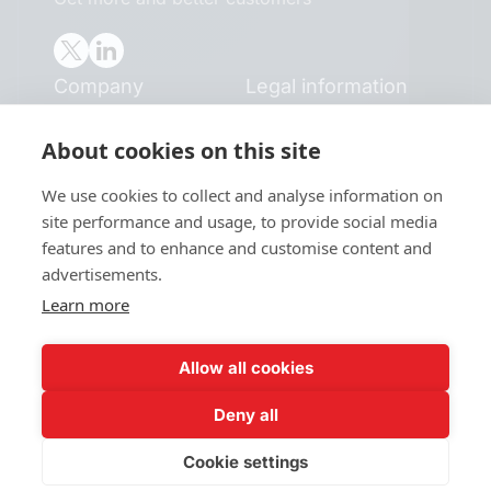
Company
Legal information
Home
Terms and conditions
About cookies on this site
Blog
Privacy policy
Book a demo
Cookie policy
We use cookies to collect and analyse information on
Pricing
site performance and usage, to provide social media
Careers
features and to enhance and customise content and
Case studies
advertisements.
Resources
Learn more
B2B Sales Blog
Wall of Love
Allow all cookies
©2026 Clevenio. All rights reserved.
Deny all
Cookie settings