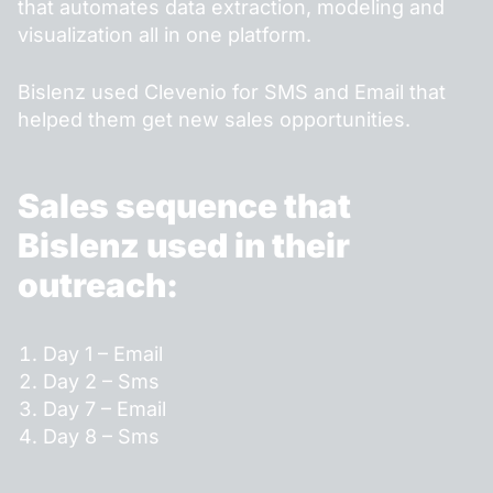
that automates data extraction, modeling and
visualization all in one platform.
Bislenz used Clevenio for SMS and Email that
helped them get new sales opportunities.
Sales sequence that
Bislenz used in their
outreach:
Day 1 – Email
Day 2 – Sms
Day 7 – Email
Day 8 – Sms