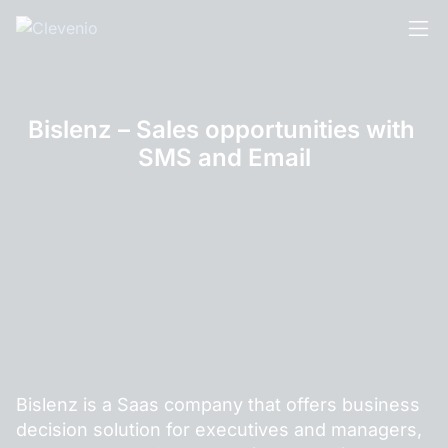
Skip
to
content
Bislenz – Sales opportunities with 
SMS and Email
Bislenz is a Saas company that offers business
decision solution for executives and managers,