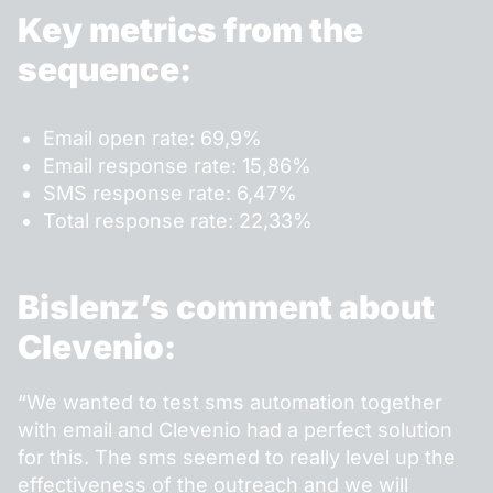
Key metrics from the
sequence:
Email open rate: 69,9%
Email response rate: 15,86%
SMS response rate: 6,47%
Total response rate: 22,33%
Bislenz’s comment about
Clevenio:
“We wanted to test sms automation together
with email and Clevenio had a perfect solution
for this. The sms seemed to really level up the
effectiveness of the outreach and we will