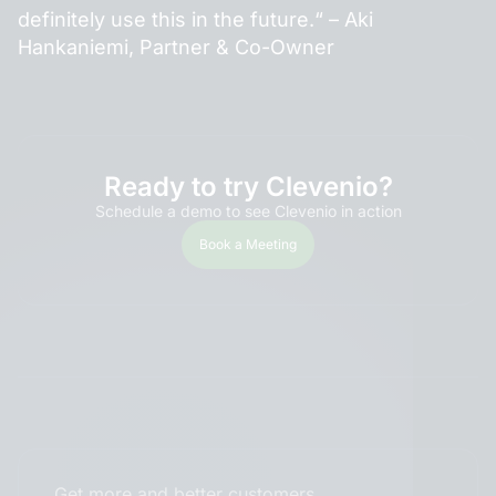
definitely use this in the future.“ – Aki
Hankaniemi, Partner & Co-Owner
Ready to try Clevenio?
Schedule a demo to see Clevenio in action
Book a Meeting
Get more and better customers