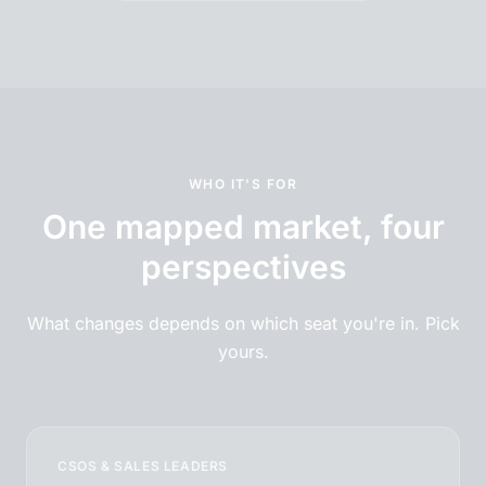
WHO IT'S FOR
One mapped market, four
perspectives
What changes depends on which seat you're in. Pick
yours.
CSOS & SALES LEADERS