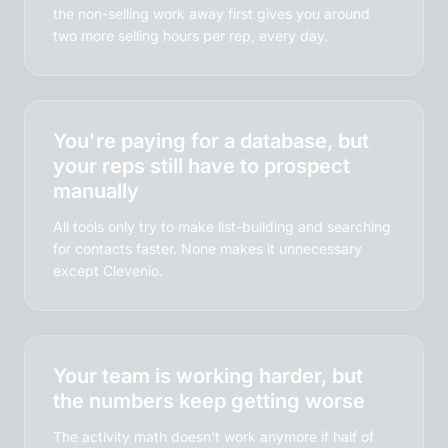
the non-selling work away first gives you around
two more selling hours per rep, every day.
You're paying for a database, but
your reps still have to prospect
manually
All tools only try to make list-building and searching
for contacts faster. None makes it unnecessary
except Clevenio.
Your team is working harder, but
the numbers keep getting worse
The activity math doesn't work anymore if half of