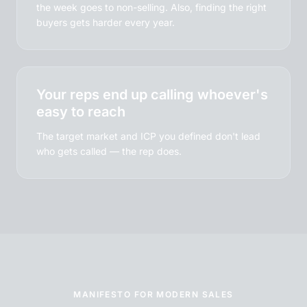
the week goes to non-selling. Also, finding the right
buyers gets harder every year.
Your reps end up calling whoever's
easy to reach
The target market and ICP you defined don't lead
who gets called — the rep does.
MANIFESTO FOR MODERN SALES