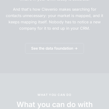
And that's how Clevenio makes searching for
contacts unnecessary: your market is mapped, and it
keeps mapping itself. Nobody has to notice a new
company for it to end up in your CRM.
See the data foundation →
WHAT YOU CAN DO
What you can do with