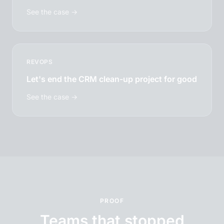
See the case →
REVOPS
Let's end the CRM clean-up project for good
See the case →
PROOF
Teams that stopped