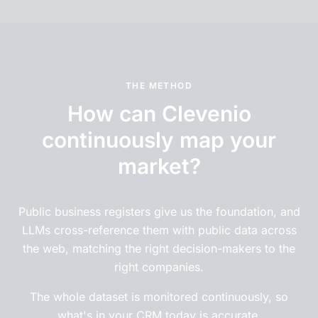
THE METHOD
How can Clevenio
continuously map your
market?
Public business registers give us the foundation, and
LLMs cross-reference them with public data across
the web, matching the right decision-makers to the
right companies.
The whole dataset is monitored continuously, so
what's in your CRM today is accurate.