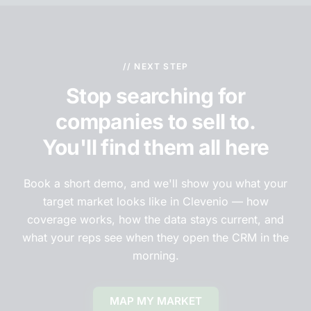
// NEXT STEP
Stop searching for
companies to sell to.
You'll find them all here
Book a short demo, and we'll show you what your
target market looks like in Clevenio — how
coverage works, how the data stays current, and
what your reps see when they open the CRM in the
morning.
MAP MY MARKET