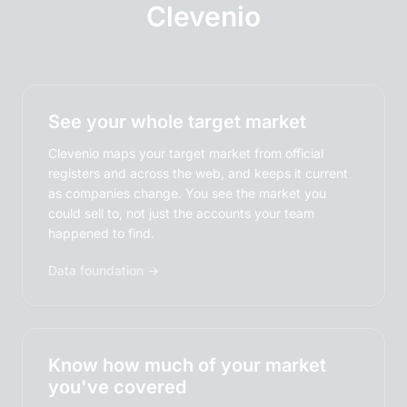
Clevenio
See your whole target market
Clevenio maps your target market from official
registers and across the web, and keeps it current
as companies change. You see the market you
could sell to, not just the accounts your team
happened to find.
Data foundation →
Know how much of your market
you've covered