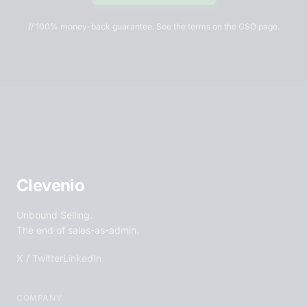
// 100% money-back guarantee. See the terms on the CSO page.
Clevenio
Unbound Selling.
The end of sales-as-admin.
X / Twitter
LinkedIn
COMPANY