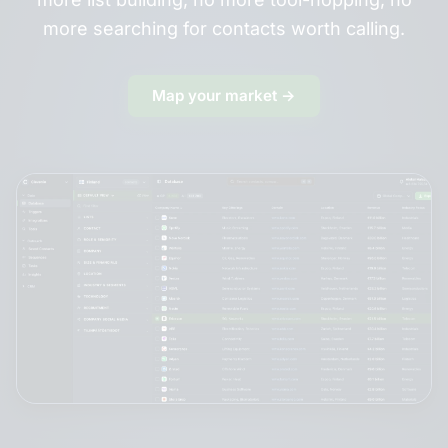
more searching for contacts worth calling.
Map your market →