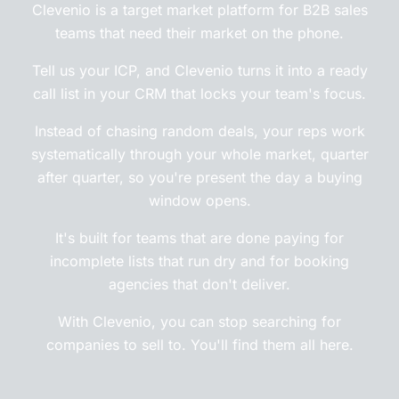
Clevenio is a target market platform for B2B sales
teams that need their market on the phone.
Tell us your ICP, and Clevenio turns it into a ready
call list in your CRM that locks your team's focus.
Instead of chasing random deals, your reps work
systematically through your whole market, quarter
after quarter, so you're present the day a buying
window opens.
It's built for teams that are done paying for
incomplete lists that run dry and for booking
agencies that don't deliver.
With Clevenio, you can stop searching for
companies to sell to. You'll find them all here.