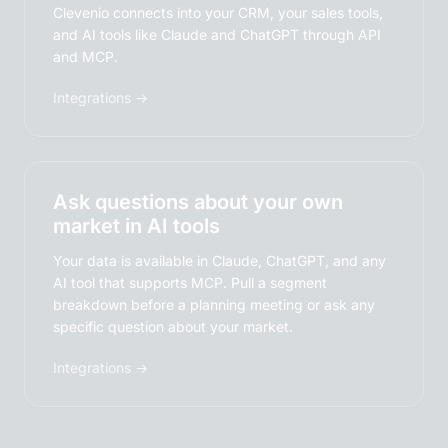
Clevenio connects into your CRM, your sales tools,
and AI tools like Claude and ChatGPT through API
and MCP.
Integrations →
Ask questions about your own
market in AI tools
Your data is available in Claude, ChatGPT, and any
AI tool that supports MCP. Pull a segment
breakdown before a planning meeting or ask any
specific question about your market.
Integrations →