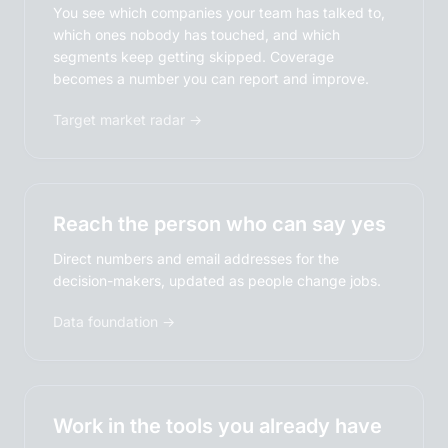
You see which companies your team has talked to,
which ones nobody has touched, and which
segments keep getting skipped. Coverage
becomes a number you can report and improve.
Target market radar →
Reach the person who can say yes
Direct numbers and email addresses for the
decision-makers, updated as people change jobs.
Data foundation →
Work in the tools you already have