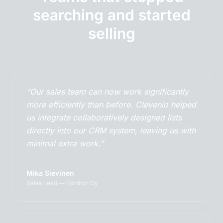
searching and started
selling
“Our sales team can now work significantly
more efficiently than before. Clevenio helped
us integrate collaboratively designed lists
directly into our CRM system, leaving us with
minimal extra work.”
Mika Sievinen
Sales Lead — Fondion Oy