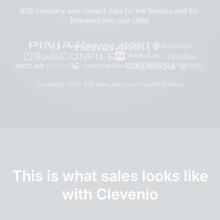
B2B company and contact data for the Nordics and EU.
Delivered into your CRM.
Trusted by 500+ B2B sales teams across the Nordics.
This is what sales looks like
with Clevenio