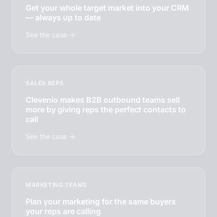
Get your whole target market into your CRM
— always up to date
See the case →
SALES REPS
Clevenio makes B2B outbound teams sell
more by giving reps the perfect contacts to
call
See the case →
MARKETING TEAMS
Plan your marketing for the same buyers
your reps are calling