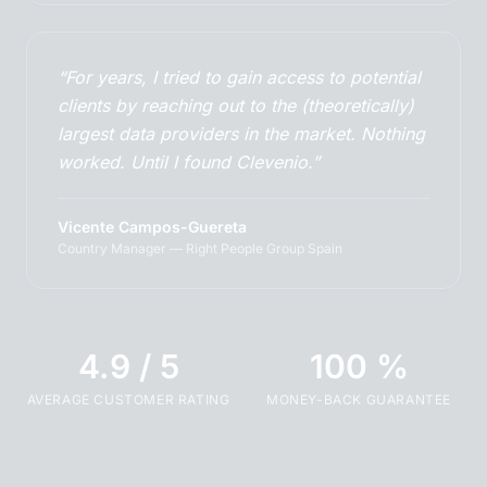
“For years, I tried to gain access to potential
clients by reaching out to the (theoretically)
largest data providers in the market. Nothing
worked. Until I found Clevenio.”
Vicente Campos-Guereta
Country Manager — Right People Group Spain
4.9 / 5
100 %
AVERAGE CUSTOMER RATING
MONEY-BACK GUARANTEE