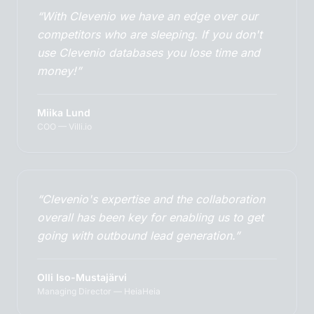
“With Clevenio we have an edge over our
competitors who are sleeping. If you don't
use Clevenio databases you lose time and
money!”
Miika Lund
COO — Villi.io
“Clevenio's expertise and the collaboration
overall has been key for enabling us to get
going with outbound lead generation.”
Olli Iso-Mustajärvi
Managing Director — HeiaHeia