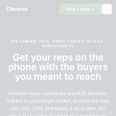
Skip to content
Clevenio
Book a demo →
B2B COMPANY DATA · DIRECT CONTACT DETAILS ·
NORDICS AND EU
Get your reps on the
phone with the buyers
you meant to reach
Clevenio maps companies and B2B decision-
makers in your target market, pushes the data
into your CRM, and keeps it up to date. No
more list building, no more tool-hopping, no