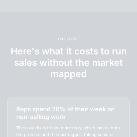
THE COST
Here's what it costs to run
sales without the market
mapped
Reps spend 70% of their week on
non-selling work
The usual fix is to hire more reps, which makes both
the problem and the cost bigger. Taking some of