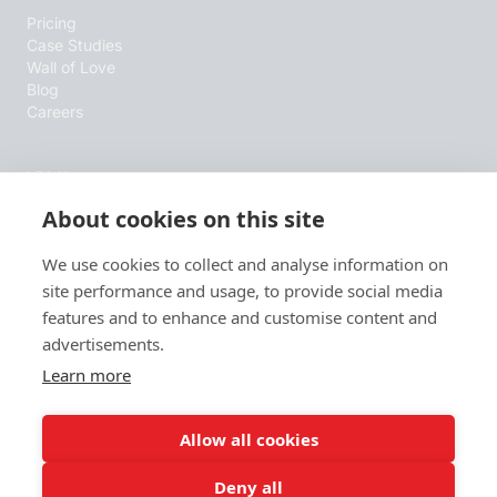
Pricing
Case Studies
Wall of Love
Blog
Careers
LEGAL
About cookies on this site
Terms & Conditions
Privacy Policy
Cookie Policy
We use cookies to collect and analyse information on
site performance and usage, to provide social media
features and to enhance and customise content and
RESOURCES
advertisements.
B2B Sales Blog
Learn more
Wall of Love
AI info
Allow all cookies
Deny all