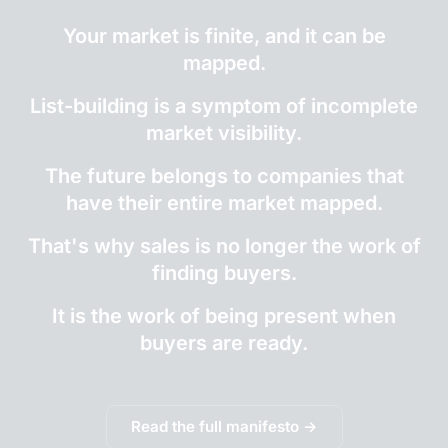
Your market is finite, and it can be
mapped.
List-building is a symptom of incomplete
market visibility.
The future belongs to companies that
have their entire market mapped.
That's why sales is no longer the work of
finding buyers.
It is the work of being present when
buyers are ready.
Read the full manifesto →