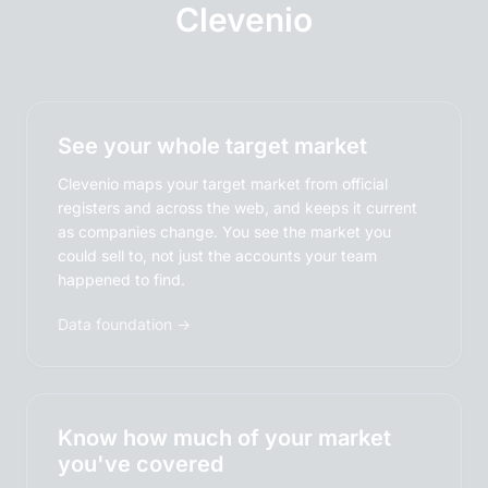
Clevenio
See your whole target market
Clevenio maps your target market from official
registers and across the web, and keeps it current
as companies change. You see the market you
could sell to, not just the accounts your team
happened to find.
Data foundation →
Know how much of your market
you've covered