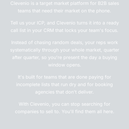
Clevenio is a target market platform for B2B sales
teams that need their market on the phone.
Tell us your ICP, and Clevenio turns it into a ready
call list in your CRM that locks your team's focus.
Instead of chasing random deals, your reps work
systematically through your whole market, quarter
after quarter, so you're present the day a buying
window opens.
It's built for teams that are done paying for
incomplete lists that run dry and for booking
agencies that don't deliver.
With Clevenio, you can stop searching for
companies to sell to. You'll find them all here.