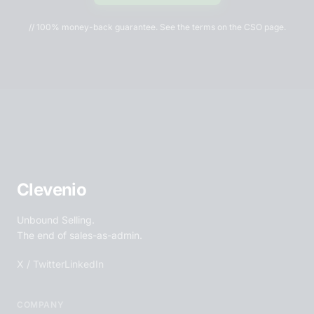
// 100% money-back guarantee. See the terms on the CSO page.
Clevenio
Unbound Selling.
The end of sales-as-admin.
X / Twitter
LinkedIn
COMPANY