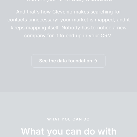
And that's how Clevenio makes searching for
contacts unnecessary: your market is mapped, and it
keeps mapping itself. Nobody has to notice a new
company for it to end up in your CRM.
See the data foundation →
WHAT YOU CAN DO
What you can do with