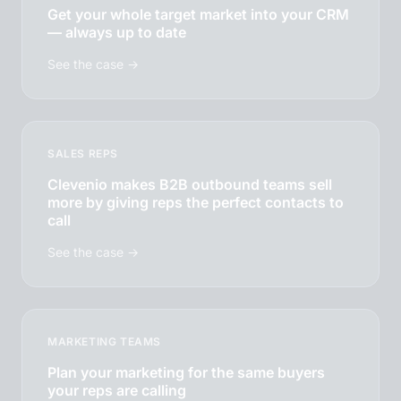
Get your whole target market into your CRM
— always up to date
See the case →
SALES REPS
Clevenio makes B2B outbound teams sell
more by giving reps the perfect contacts to
call
See the case →
MARKETING TEAMS
Plan your marketing for the same buyers
your reps are calling