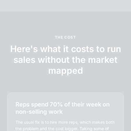
THE COST
Here's what it costs to run
sales without the market
mapped
Reps spend 70% of their week on
non-selling work
The usual fix is to hire more reps, which makes both
the problem and the cost bigger. Taking some of