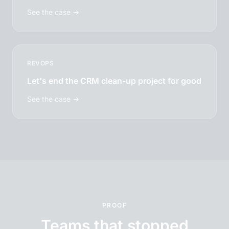
See the case →
REVOPS
Let's end the CRM clean-up project for good
See the case →
PROOF
Teams that stopped