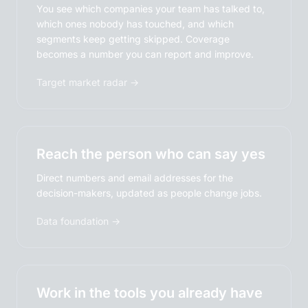
You see which companies your team has talked to,
which ones nobody has touched, and which
segments keep getting skipped. Coverage
becomes a number you can report and improve.
Target market radar →
Reach the person who can say yes
Direct numbers and email addresses for the
decision-makers, updated as people change jobs.
Data foundation →
Work in the tools you already have