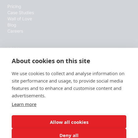
Pricing
Case Studies
Wall of Love
Blog
Careers
LEGAL
About cookies on this site
Terms & Conditions
Privacy Policy
Cookie Policy
We use cookies to collect and analyse information on
site performance and usage, to provide social media
features and to enhance and customise content and
RESOURCES
advertisements.
B2B Sales Blog
Learn more
Wall of Love
AI info
Allow all cookies
Deny all