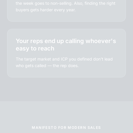
the week goes to non-selling. Also, finding the right
buyers gets harder every year.
Your reps end up calling whoever's
easy to reach
The target market and ICP you defined don't lead
who gets called — the rep does.
MANIFESTO FOR MODERN SALES