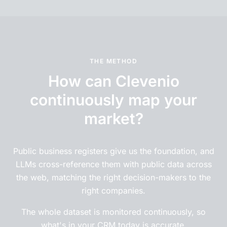
THE METHOD
How can Clevenio
continuously map your
market?
Public business registers give us the foundation, and
LLMs cross-reference them with public data across
the web, matching the right decision-makers to the
right companies.
The whole dataset is monitored continuously, so
what's in your CRM today is accurate.