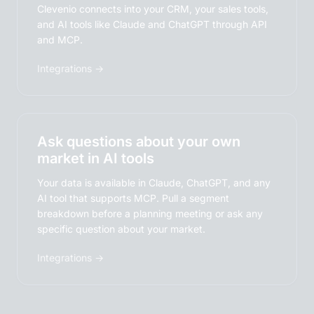
Clevenio connects into your CRM, your sales tools,
and AI tools like Claude and ChatGPT through API
and MCP.
Integrations →
Ask questions about your own
market in AI tools
Your data is available in Claude, ChatGPT, and any
AI tool that supports MCP. Pull a segment
breakdown before a planning meeting or ask any
specific question about your market.
Integrations →