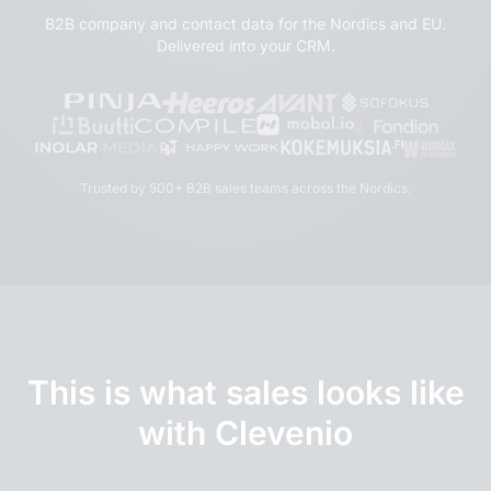
B2B company and contact data for the Nordics and EU.
Delivered into your CRM.
Trusted by 500+ B2B sales teams across the Nordics.
This is what sales looks like
with Clevenio