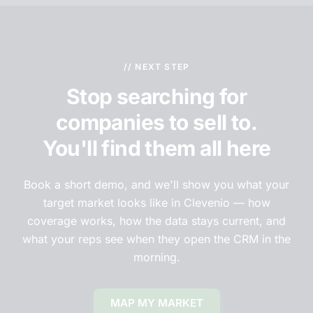
// NEXT STEP
Stop searching for
companies to sell to.
You'll find them all here
Book a short demo, and we'll show you what your
target market looks like in Clevenio — how
coverage works, how the data stays current, and
what your reps see when they open the CRM in the
morning.
MAP MY MARKET