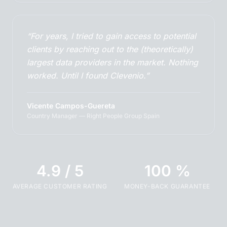
“For years, I tried to gain access to potential
clients by reaching out to the (theoretically)
largest data providers in the market. Nothing
worked. Until I found Clevenio.”
Vicente Campos-Guereta
Country Manager — Right People Group Spain
4.9 / 5
100 %
AVERAGE CUSTOMER RATING
MONEY-BACK GUARANTEE