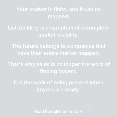
Your market is finite, and it can be
mapped.
List-building is a symptom of incomplete
market visibility.
The future belongs to companies that
have their entire market mapped.
That's why sales is no longer the work of
finding buyers.
It is the work of being present when
buyers are ready.
Read the full manifesto →