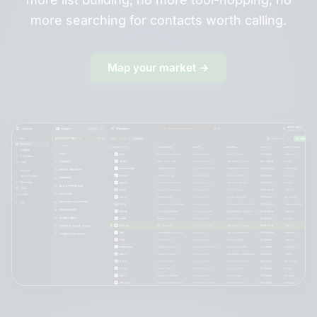
more searching for contacts worth calling.
Map your market →