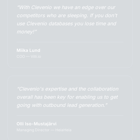
“With Clevenio we have an edge over our
competitors who are sleeping. If you don't
use Clevenio databases you lose time and
money!”
Miika Lund
COO — Villi.io
“Clevenio's expertise and the collaboration
overall has been key for enabling us to get
going with outbound lead generation.”
Olli Iso-Mustajärvi
Managing Director — HeiaHeia