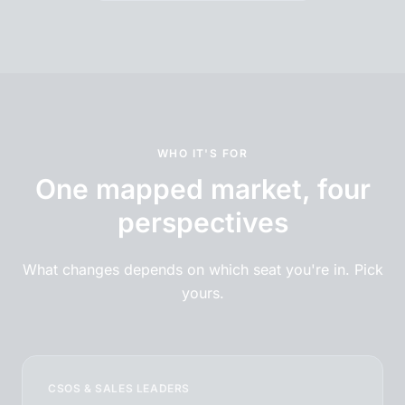
WHO IT'S FOR
One mapped market, four
perspectives
What changes depends on which seat you're in. Pick
yours.
CSOS & SALES LEADERS