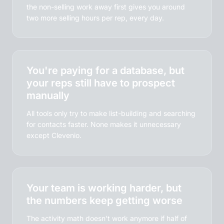
the non-selling work away first gives you around
two more selling hours per rep, every day.
You're paying for a database, but
your reps still have to prospect
manually
All tools only try to make list-building and searching
for contacts faster. None makes it unnecessary
except Clevenio.
Your team is working harder, but
the numbers keep getting worse
The activity math doesn't work anymore if half of