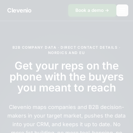
Skip to content
Clevenio
Book a demo →
B2B COMPANY DATA · DIRECT CONTACT DETAILS ·
NORDICS AND EU
Get your reps on the
phone with the buyers
you meant to reach
Clevenio maps companies and B2B decision-
makers in your target market, pushes the data
into your CRM, and keeps it up to date. No
more list building, no more tool-hopping, no