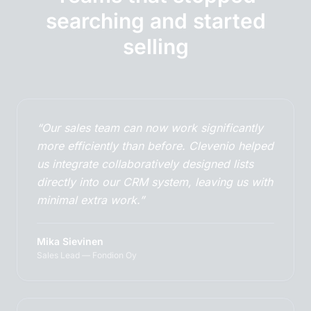
searching and started
selling
“Our sales team can now work significantly
more efficiently than before. Clevenio helped
us integrate collaboratively designed lists
directly into our CRM system, leaving us with
minimal extra work.”
Mika Sievinen
Sales Lead — Fondion Oy