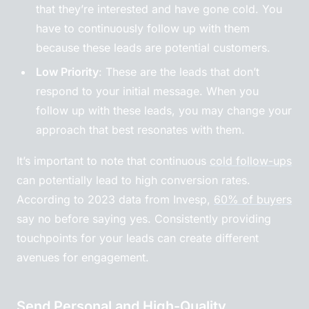
that they’re interested and have gone cold. You
have to continuously follow up with them
because these leads are potential customers.
Low Priority
: These are the leads that don’t
respond to your initial message. When you
follow up with these leads, you may change your
approach that best resonates with them.
It’s important to note that continuous
cold follow-ups
can potentially lead to high conversion rates.
According to 2023 data from Invesp,
60% of buyers
say no before saying yes. Consistently providing
touchpoints for your leads can create different
avenues for engagement.
Send Personal and High-Quality