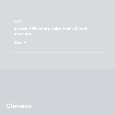
DATA
5 sales KPIs every sales team should
measure
Read →
Clevenio