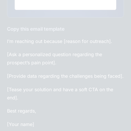
Copy this email template
I’m reaching out because [reason for outreach].
[Ask a personalized question regarding the
prospect’s pain point].
[Provide data regarding the challenges being faced].
[Tease your solution and have a soft CTA on the
end].
Best regards,
[Your name]