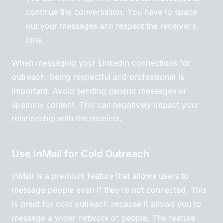
continue the conversation. You have to space
out your messages and respect the receiver’s
time.
When messaging your LinkedIn connections for
outreach, being respectful and professional is
important. Avoid sending generic messages or
spammy content. This can negatively impact your
relationship with the receiver.
Use InMail for Cold Outreach
InMail is a premium feature that allows users to
message people even if they’re not connected. This
is great for cold outreach because it allows you to
message a wider network of people. The feature