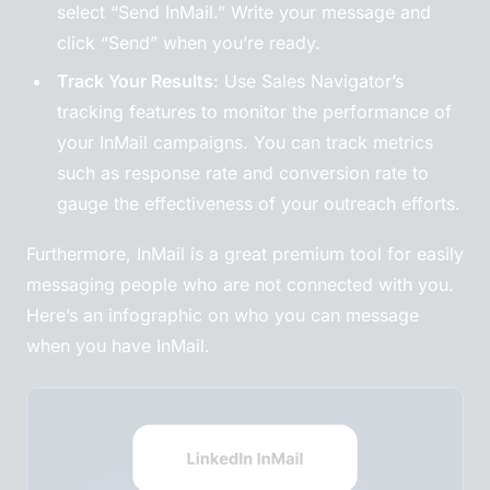
select “Send InMail.” Write your message and
click “Send” when you’re ready.
Track Your Results
: Use Sales Navigator’s
tracking features to monitor the performance of
your InMail campaigns. You can track metrics
such as response rate and conversion rate to
gauge the effectiveness of your outreach efforts.
Furthermore, InMail is a great premium tool for easily
messaging people who are not connected with you.
Here’s an infographic on who you can message
when you have InMail.