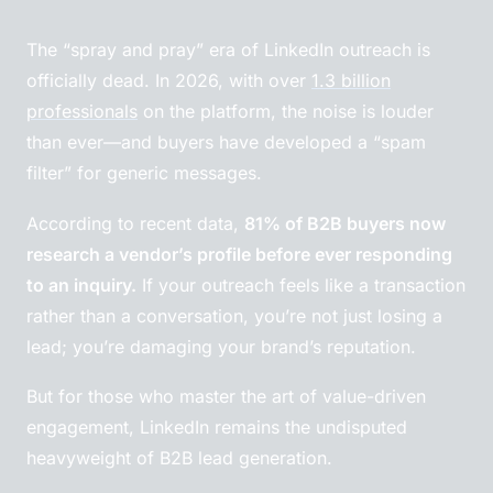
The “spray and pray” era of LinkedIn outreach is
officially dead. In 2026, with over
1.3 billion
professionals
on the platform, the noise is louder
than ever—and buyers have developed a “spam
filter” for generic messages.
According to recent data,
81% of B2B buyers now
research a vendor’s profile before ever responding
to an inquiry.
If your outreach feels like a transaction
rather than a conversation, you’re not just losing a
lead; you’re damaging your brand’s reputation.
But for those who master the art of value-driven
engagement, LinkedIn remains the undisputed
heavyweight of B2B lead generation.