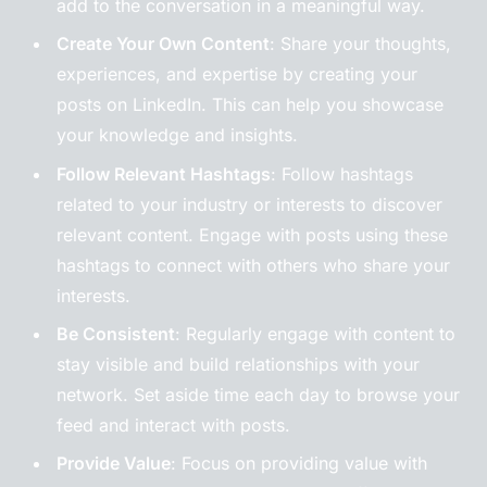
add to the conversation in a meaningful way.
Create Your Own Content
: Share your thoughts,
experiences, and expertise by creating your
posts on LinkedIn. This can help you showcase
your knowledge and insights.
Follow Relevant Hashtags
: Follow hashtags
related to your industry or interests to discover
relevant content. Engage with posts using these
hashtags to connect with others who share your
interests.
Be Consistent
: Regularly engage with content to
stay visible and build relationships with your
network. Set aside time each day to browse your
feed and interact with posts.
Provide Value
: Focus on providing value with