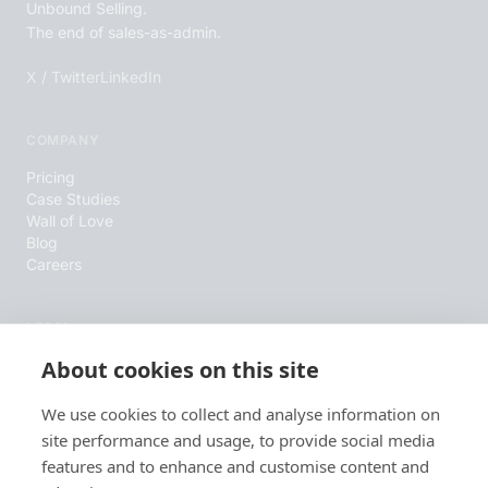
Unbound Selling.
The end of sales-as-admin.
X / Twitter
LinkedIn
COMPANY
Pricing
Case Studies
Wall of Love
Blog
Careers
LEGAL
About cookies on this site
Terms & Conditions
Privacy Policy
Cookie Policy
We use cookies to collect and analyse information on
site performance and usage, to provide social media
features and to enhance and customise content and
RESOURCES