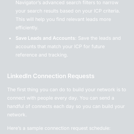
Navigator’s advanced search filters to narrow
your search results based on your ICP criteria.
This will help you find relevant leads more
efficiently.
Save Leads and Accounts
: Save the leads and
accounts that match your ICP for future
reference and tracking.
LinkedIn Connection Requests
The first thing you can do to build your network is to
connect with people every day. You can send a
handful of connects each day so you can build your
network.
Here’s a sample connection request schedule: