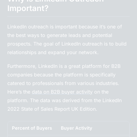
Important?
LinkedIn outreach is important because it’s one of
the best ways to generate leads and potential
prospects. The goal of LinkedIn outreach is to build
relationships and expand your network.
Furthermore, LinkedIn is a great platform for B2B
companies because the platform is specifically
catered to professionals from various industries.
Here’s the
data on B2B buyer activity
on the
platform. The data was derived from the LinkedIn
2022 State of Sales Report UK Edition.
Percent of Buyers
Buyer Activity