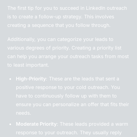
The first tip for you to succeed in LinkedIn outreach
is to create a follow-up strategy. This involves
creating a sequence that you follow through.
Additionally, you can categorize your leads to
various degrees of priority. Creating a priority list
can help you arrange your outreach tasks from most
to least important.
High-Priority
: These are the leads that sent a
positive response to your cold outreach. You
have to continuously follow up with them to
ensure you can personalize an offer that fits their
needs.
Moderate Priority
: These leads provided a warm
response to your outreach. They usually reply