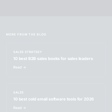
MORE FROM THE BLOG
SALES STRATEGY
10 best B2B sales books for sales leaders
Read →
SALES
10 best cold email software tools for 2026
Read →