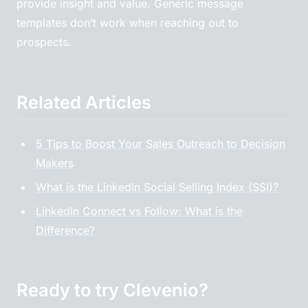
provide insight and value. Generic message
templates don’t work when reaching out to
prospects.
Related Articles
5 Tips to Boost Your Sales Outreach to Decision
Makers
What is the LinkedIn Social Selling Index (SSI)?
LinkedIn Connect vs Follow: What is the
Difference?
Ready to try Clevenio?