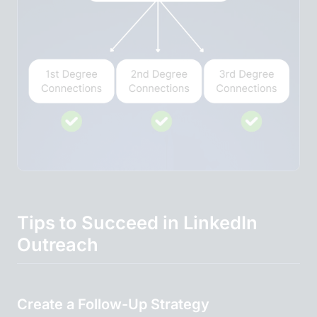
Tips to Succeed in LinkedIn
Outreach
Create a Follow-Up Strategy