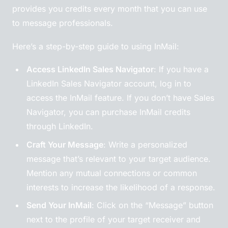
provides you credits every month that you can use
to message professionals.
Here’s a step-by-step guide to using InMail:
Access LinkedIn Sales Navigator
: If you have a
LinkedIn Sales Navigator account, log in to
access the InMail feature. If you don’t have Sales
Navigator, you can purchase InMail credits
through LinkedIn.
Craft Your Message
: Write a personalized
message that’s relevant to your target audience.
Mention any mutual connections or common
interests to increase the likelihood of a response.
Send Your InMail
: Click on the “Message” button
next to the profile of your target receiver and