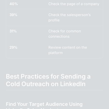
40%
Check the page of a company
39%
Check the salesperson’s
profile
31%
Check for common
connections
29%
Review content on the
platform
Best Practices for Sending a
Cold Outreach on LinkedIn
Find Your Target Audience Using