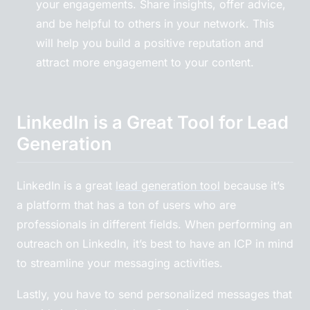
your engagements. Share insights, offer advice,
and be helpful to others in your network. This
will help you build a positive reputation and
attract more engagement to your content.
LinkedIn is a Great Tool for Lead
Generation
LinkedIn is a great
lead generation tool
because it’s
a platform that has a ton of users who are
professionals in different fields. When performing an
outreach on LinkedIn, it’s best to have an ICP in mind
to streamline your messaging activities.
Lastly, you have to send personalized messages that