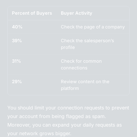
Percent of Buyers
Buyer Activity
40%
Check the page of a company
39%
Check the salesperson’s
profile
31%
Check for common
connections
29%
Review content on the
platform
You should limit your connection requests to prevent
your account from being flagged as spam.
Moreover, you can expand your daily requests as
your network grows bigger.