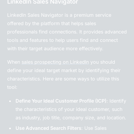
LinkedIn Sales Navigator
LinkedIn Sales Navigator is a premium service
offered by the platform that helps sales
professionals find connections. It provides advanced
tools and features to help users find and connect
with their target audience more effectively.
When
sales prospecting on LinkedIn
you should
define your ideal target market by identifying their
characteristics. Here are some ways to utilize this
tool:
Define Your Ideal Customer Profile (ICP)
: Identify
the characteristics of your ideal customer, such
as industry, job title, company size, and location.
Use Advanced Search Filters
: Use Sales