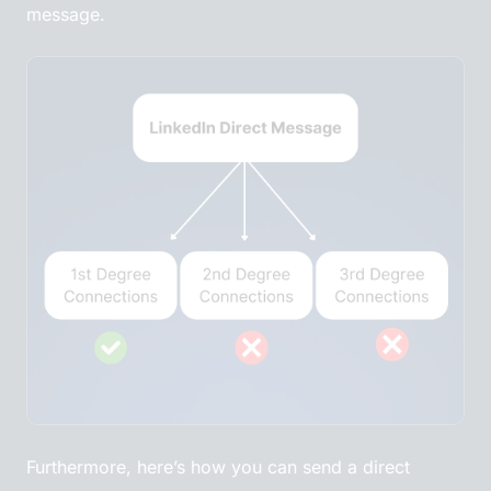
message.
Furthermore, here’s how you can send a direct