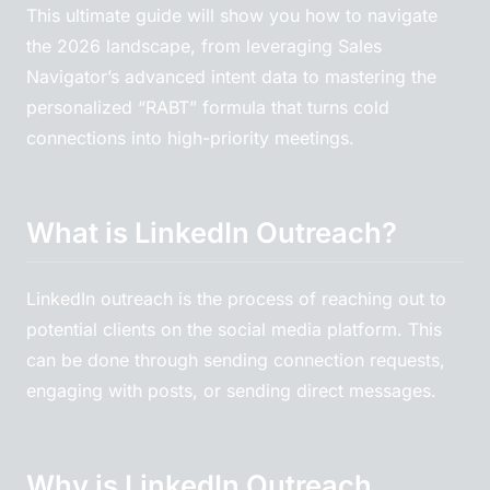
This ultimate guide will show you how to navigate
the 2026 landscape, from leveraging Sales
Navigator’s advanced intent data to mastering the
personalized “RABT” formula that turns cold
connections into high-priority meetings.
What is LinkedIn Outreach?
LinkedIn outreach is the process of reaching out to
potential clients on the social media platform. This
can be done through sending connection requests,
engaging with posts, or sending direct messages.
Why is LinkedIn Outreach