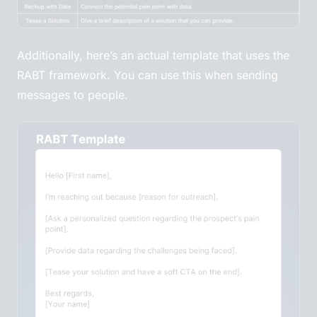
Additionally, here’s an actual template that uses the
RABT framework. You can use this when sending
messages to people.