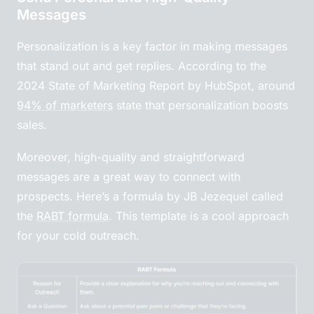
Messages
Personalization is a key factor in making messages
that stand out and get replies. According to the
2024 State of Marketing Report by HubSpot, around
94% of marketers
state that personalization boosts
sales.
Moreover, high-quality and straightforward
messages are a great way to connect with
prospects. Here’s a formula by JB Jezequel called
the
RABT formula
. This template is a cool approach
for your cold outreach.