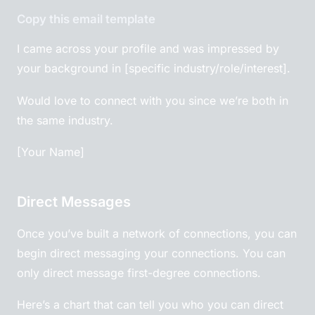
Copy this email template
I came across your profile and was impressed by
your background in [specific industry/role/interest].
Would love to connect with you since we’re both in
the same industry.
[Your Name]
Direct Messages
Once you’ve built a network of connections, you can
begin direct messaging your connections. You can
only direct message first-degree connections.
Here’s a chart that can tell you who you can direct