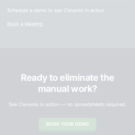
Schedule a demo to see Clevenio in action
Book a Meeting
Ready to eliminate the
manual work?
See Clevenio in action — no spreadsheets required.
BOOK YOUR DEMO