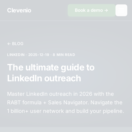
Skip to content
Clevenio
Book a demo →
← BLOG
LINKEDIN · 2025-12-19 · 8 MIN READ
The ultimate guide to
LinkedIn outreach
Master LinkedIn outreach in 2026 with the
RABT formula + Sales Navigator. Navigate the
1 billion+ user network and build your pipeline.