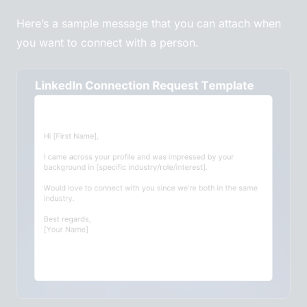
Here’s a sample message that you can attach when
you want to connect with a person.