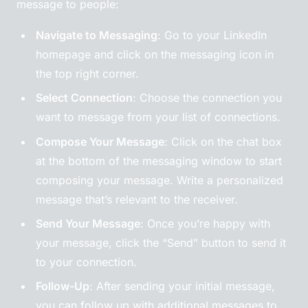
message to people:
Navigate to Messaging
: Go to your LinkedIn
homepage and click on the messaging icon in
the top right corner.
Select Connection
: Choose the connection you
want to message from your list of connections.
Compose Your Message
: Click on the chat box
at the bottom of the messaging window to start
composing your message. Write a personalized
message that’s relevant to the receiver.
Send Your Message
: Once you’re happy with
your message, click the “Send” button to send it
to your connection.
Follow-Up
: After sending your initial message,
you can follow up with additional messages to