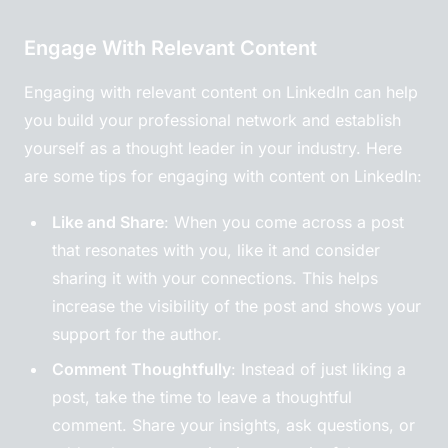
Engage With Relevant Content
Engaging with relevant content on LinkedIn can help
you build your professional network and establish
yourself as a thought leader in your industry. Here
are some tips for engaging with content on LinkedIn:
Like and Share
: When you come across a post
that resonates with you, like it and consider
sharing it with your connections. This helps
increase the visibility of the post and shows your
support for the author.
Comment Thoughtfully
: Instead of just liking a
post, take the time to leave a thoughtful
comment. Share your insights, ask questions, or