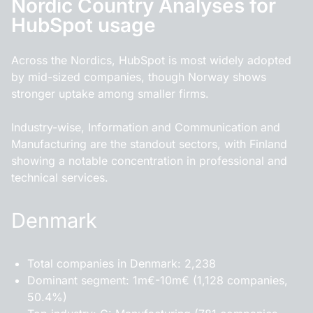
Nordic Country Analyses for
HubSpot usage
Across the Nordics, HubSpot is most widely adopted
by mid-sized companies, though Norway shows
stronger uptake among smaller firms.
Industry-wise, Information and Communication and
Manufacturing are the standout sectors, with Finland
showing a notable concentration in professional and
technical services.
Denmark
Total companies in Denmark: 2,238
Dominant segment: 1m€-10m€ (1,128 companies,
50.4%)