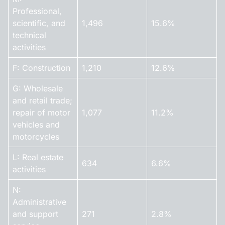
Professional,
scientific, and
1,496
15.6%
technical
activities
F: Construction
1,210
12.6%
G: Wholesale
and retail trade;
repair of motor
1,077
11.2%
vehicles and
motorcycles
L: Real estate
634
6.6%
activities
N:
Administrative
and support
271
2.8%