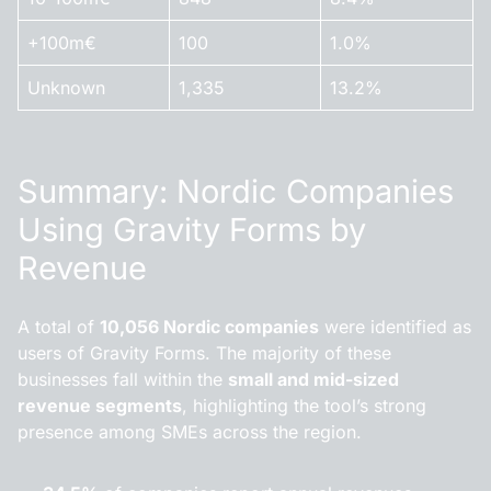
+100m€
100
1.0%
Unknown
1,335
13.2%
Summary: Nordic Companies
Using Gravity Forms by
Revenue
A total of
10,056 Nordic companies
were identified as
users of Gravity Forms. The majority of these
businesses fall within the
small and mid-sized
revenue segments
, highlighting the tool’s strong
presence among SMEs across the region.