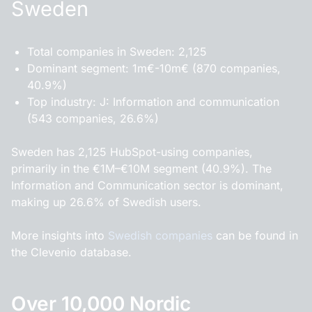
Sweden
Total companies in Sweden: 2,125
Dominant segment: 1m€-10m€ (870 companies,
40.9%)
Top industry: J: Information and communication
(543 companies, 26.6%)
Sweden has 2,125 HubSpot-using companies,
primarily in the €1M–€10M segment (40.9%). The
Information and Communication sector is dominant,
making up 26.6% of Swedish users.
More insights into
Swedish companies
can be found in
the Clevenio database.
Over 10,000 Nordic