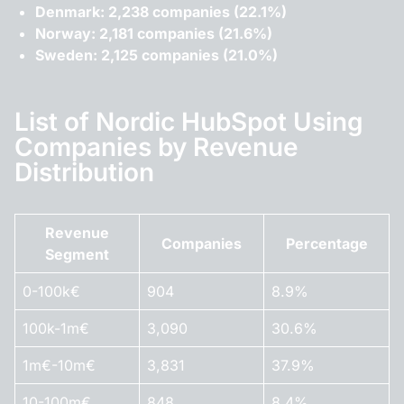
Denmark: 2,238 companies (22.1%)
Norway: 2,181 companies (21.6%)
Sweden: 2,125 companies (21.0%)
List of Nordic HubSpot Using
Companies by Revenue
Distribution
Revenue
Companies
Percentage
Segment
0-100k€
904
8.9%
100k-1m€
3,090
30.6%
1m€-10m€
3,831
37.9%
10-100m€
848
8.4%