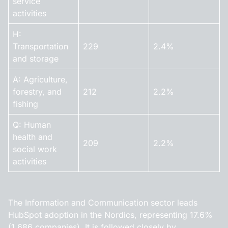
service
activities
H:
Transportation
229
2.4%
and storage
A: Agriculture,
forestry, and
212
2.2%
fishing
Q: Human
health and
209
2.2%
social work
activities
The Information and Communication sector leads
HubSpot adoption in the Nordics, representing 17.6%
(1,686 companies). It is followed closely by