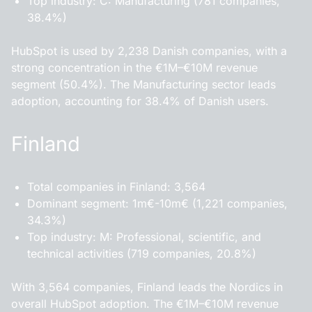
Top industry: C: Manufacturing (781 companies,
38.4%)
HubSpot is used by 2,238 Danish companies, with a
strong concentration in the €1M–€10M revenue
segment (50.4%). The Manufacturing sector leads
adoption, accounting for 38.4% of Danish users.
Finland
Total companies in Finland: 3,564
Dominant segment: 1m€-10m€ (1,221 companies,
34.3%)
Top industry: M: Professional, scientific, and
technical activities (719 companies, 20.8%)
With 3,564 companies, Finland leads the Nordics in
overall HubSpot adoption. The €1M–€10M revenue