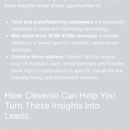
these insights reveal where opportunities lie:
Tech and manufacturing companies
are especially
receptive to sales and marketing technology.
Mid-sized firms (€1M–€10M revenue)
dominate
adoption, a sweet spot for scalable, value-driven
solutions.
Country focus matters
: Finland has the largest
pool of HubSpot users, while Denmark and Sweden
show high concentrations in specific industries like
manufacturing and information services.
How Clevenio Can Help You
Turn These Insights into
Leads