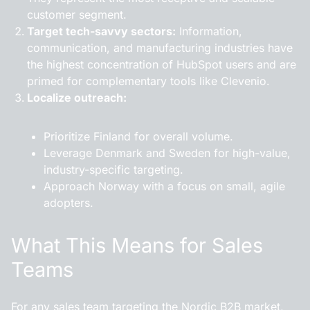
customer segment.
Target tech-savvy sectors:
Information,
communication, and manufacturing industries have
the highest concentration of HubSpot users and are
primed for complementary tools like Clevenio.
Localize outreach:
Prioritize Finland for overall volume.
Leverage Denmark and Sweden for high-value,
industry-specific targeting.
Approach Norway with a focus on small, agile
adopters.
What This Means for Sales
Teams
For any sales team targeting the Nordic B2B market,