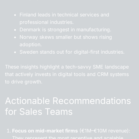
Finland
leads in technical services and
professional industries.
Denmark
is strongest in manufacturing.
Norway
skews smaller but shows rising
adoption.
Sweden
stands out for digital-first industries.
These insights highlight a tech-savvy SME landscape
that actively invests in digital tools and CRM systems
to drive growth.
Actionable Recommendations
for Sales Teams
Focus on mid-market firms
(€1M–€10M revenue):
They represent the most receptive and scalable