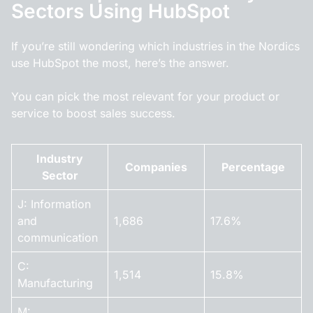
Sectors Using HubSpot
If you’re still wondering which industries in the Nordics
use HubSpot the most, here’s the answer.
You can pick the most relevant for your product or
service to boost sales success.
Industry
Companies
Percentage
Sector
J: Information
and
1,686
17.6%
communication
C:
1,514
15.8%
Manufacturing
M: