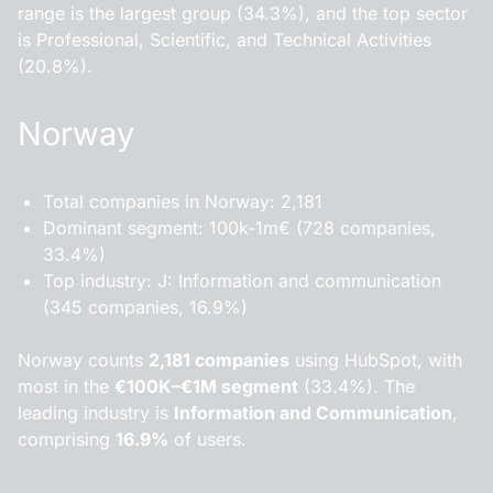
range is the largest group (34.3%), and the top sector
is Professional, Scientific, and Technical Activities
(20.8%).
Norway
Total companies in Norway: 2,181
Dominant segment: 100k-1m€ (728 companies,
33.4%)
Top industry: J: Information and communication
(345 companies, 16.9%)
Norway counts
2,181 companies
using HubSpot, with
most in the
€100K–€1M segment
(33.4%). The
leading industry is
Information and Communication
,
comprising
16.9%
of users.