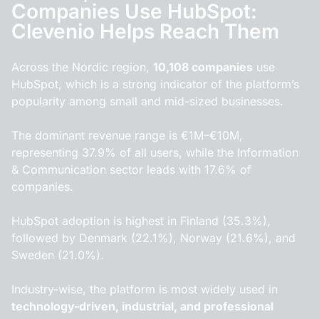
Companies Use HubSpot:
Clevenio Helps Reach Them
Across the Nordic region,
10,108 companies
use
HubSpot, which is a strong indicator of the platform’s
popularity among small and mid-sized businesses.
The dominant revenue range is €1M–€10M,
representing 37.9% of all users, while the Information
& Communication sector leads with 17.6% of
companies.
HubSpot adoption is highest in Finland (35.3%),
followed by Denmark (22.1%), Norway (21.6%), and
Sweden (21.0%).
Industry-wise, the platform is most widely used in
technology-driven, industrial, and professional