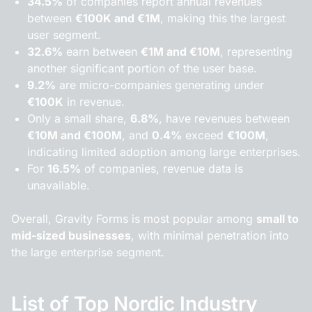
34.5%
of companies report annual revenues
between
€100K and €1M
, making this the largest
user segment.
32.6%
earn between
€1M and €10M
, representing
another significant portion of the user base.
9.2%
are micro-companies generating under
€100K
in revenue.
Only a small share,
6.8%
, have revenues between
€10M and €100M
, and
0.4%
exceed
€100M
,
indicating limited adoption among large enterprises.
For
16.5%
of companies, revenue data is
unavailable.
Overall, Gravity Forms is most popular among
small to
mid-sized businesses
, with minimal penetration into
the large enterprise segment.
List of Top Nordic Industry