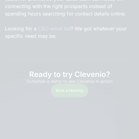
connecting with the right prospects instead of
spending hours searching for contact details online.
Looking for a
CEO email list
? We got whatever your
specific need may be.
Ready to try Clevenio?
Schedule a demo to see Clevenio in action
Book a Meeting